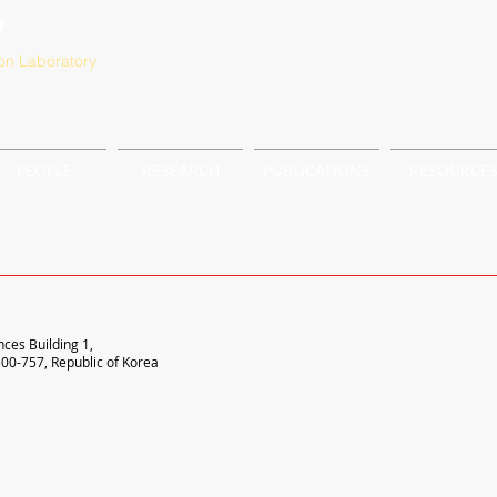
y
on Laboratory
PEOPLE
RESEARCH
PUBLICATIONS
RESOURCE
nces Building 1,
00-757, Republic of Korea