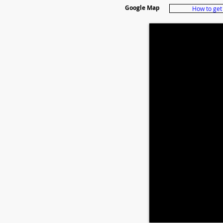
Google Map
How to get 