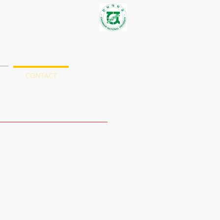
S
CONTACT