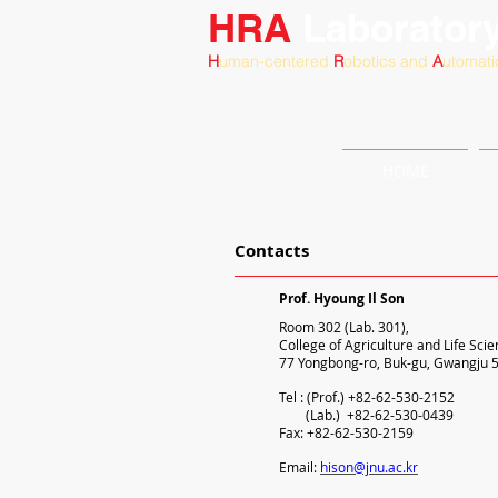
HRA
Laborator
H
uman-centered
R
obotics and
A
utomati
HOME
Contacts
Prof. Hyoung Il Son
Room 302 (Lab. 301),
College of Agriculture and Life Scie
77 Yongbong-ro, Buk-gu, Gwangju 5
Tel : (Prof.) +82-62-530-2152
(Lab.) +82-62-530-0439
Fax: +82-62-530-2159
Email:
hison@jnu.ac.kr