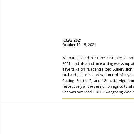
ICCAS 2021
October 13-15, 2021
We participated 2021 the 21st Internatio
2021) and also had an exciting workshop a
gave talks on "Decentralized Supervision
Orchard", "Backstepping Control of Hyd
Cutting Position", and "Genetic Algorit
respectively at the session on agricultural
Son was awarded ICROS Kwangbang Woo A