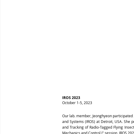
IROS 2023
October 1-5, 2023
Our lab. member, Jeonghyeon participated 2
and Systems (IROS) at Detroit, USA. She p
and Tracking of Radio-Tagged Flying Insec
Mechanics and Control I" session, IROS 202