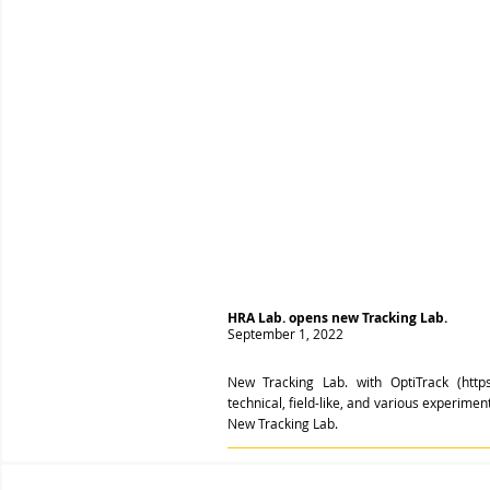
HRA Lab. opens new Tracking Lab.
September 1, 2022
New Tracking Lab. with OptiTrack (
http
technical, field-like, and various experime
New Tracking Lab.