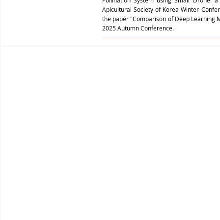
Pollination System using Small Drone: 
Apicultural Society of Korea Winter Conf
the paper "Comparison of Deep Learning M
2025 Autumn Conference.