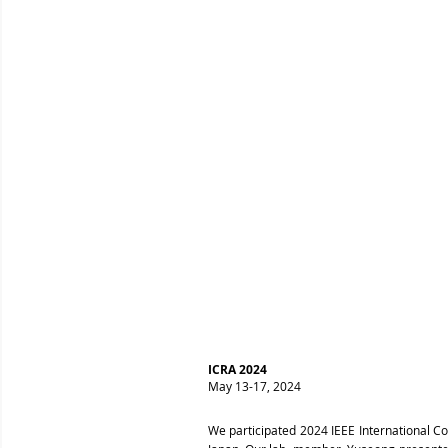
ICRA 2024
May 13-17, 2024
We participated 2024 IEEE International C