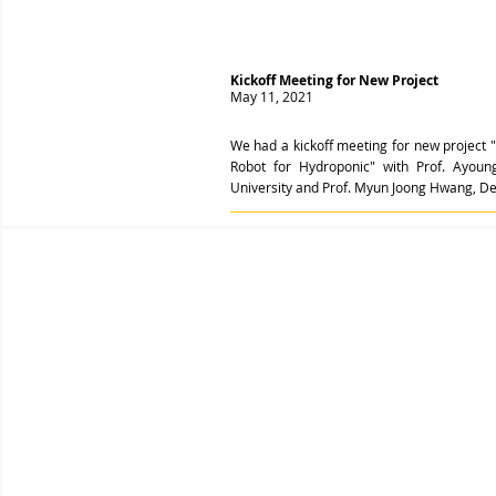
Kickoff Meeting for New Project
May 11, 2021
We had a kickoff meeting for new project 
Robot for Hydroponic" with Prof. Ayoun
University and Prof. Myun Joong Hwang, Dep