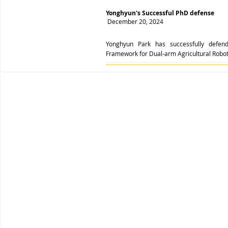
Yonghyun's Successful PhD defense
December 20, 2024
Yonghyun Park has successfully defend
Framework for Dual-arm Agricultural Robot