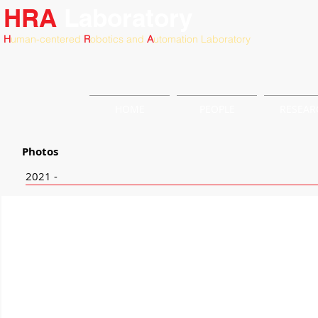
HRA
Laboratory
H
uman-centered
R
obotics and
A
utomation Laboratory
HOME
PEOPLE
RESEAR
Photos
2021 -