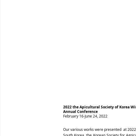
2022 the Apicultural Society of Korea 
Annual Conference
February 16-June 24, 2022
Our various works were presented at 2022 
South Korea, the Korean Society for Agric