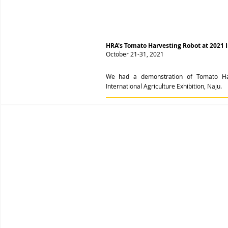
HRA's Tomato Harvesting Robot at 2021 In
October 21-31, 2021
We had a demonstration of Tomato Ha
International Agriculture Exhibition, Naju.