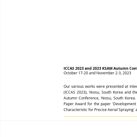
ICCAS 2023 and 2023 KSAM Autumn Con
October 17-20 and November 2-3, 2023
Our various works were presented at Inte
(ICCAS 2023), Yeosu, South Korea and th
Autumn Conference, Yeosu, South Korea. 
Paper Award for the paper 'Development 
Characteristic for Precise Aerial Sprayin