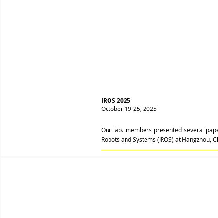
IROS 2025
October 19-25, 2025
Our lab. members presented several papers
Robots and Systems (IROS) at Hangzhou, C