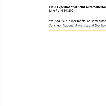
Field Experiment of Semi-Automatic Ko
June 7 and 10, 2021
We had field experiments of semi-autom
Suncheon National University and Chonbuk N