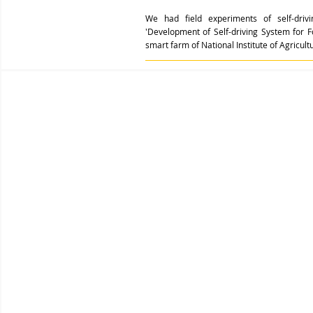
We had field experiments of self-driv
'Development of Self-driving System for 
smart farm of National Institute of Agricultu