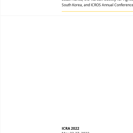
South Korea, and ICROS Annual Conference,
ICRA 2022