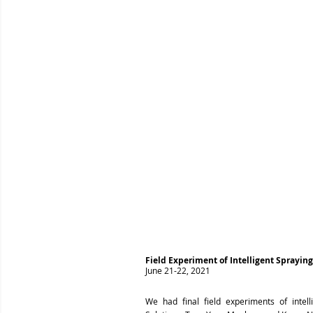
Field Experiment of Intelligent Sprayin
June 21-22, 2021
We had final field experiments of inte