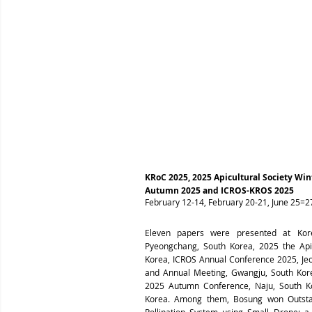
KRoC 2025, 2025 Apicultural Society Wi
Autumn 2025 and ICROS-KROS 2025
February 12-14, February 20-21, June 25=27
Eleven papers were presented at Kor
Pyeongchang, South Korea,
2025 the Api
Korea,
ICROS Annual Conference 2025, Jeo
and Annual Meeting, Gwangju, South Kore
2025 Autumn Conference, Naju, South Ko
Korea. Among them, Bosung won Outstand