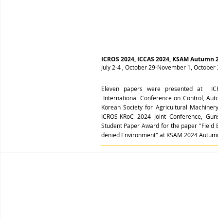
ICROS 2024, ICCAS 2024, KSAM Autumn 
July 2-4 , October 29-November 1, Octobe
Eleven papers were presented at ICR
International Conference on Control, Aut
Korean Society for Agricultural Machin
ICROS-KRoC 2024 Joint Conference, Gun
Student Paper Award for the paper "Field
denied Environment" at KSAM 2024 Autum