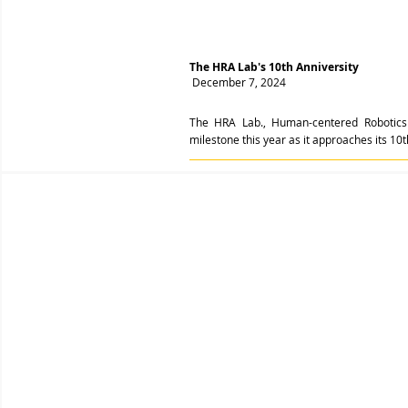
The HRA Lab's 10th Anniversity
December 7, 2024
The HRA Lab., Human-centered Robotics 
milestone this year as it approaches its 10