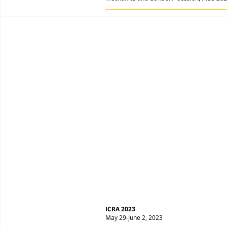
ICRA 2023
May 29-June 2, 2023