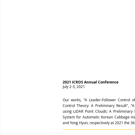
2021 ICROS Annual Conference
July 2-3, 2021
Our works, "A Leader-Follower Control o
Control Theory: A Preliminary Result",
using LiDAR Point Clouds: A Preliminary 
System for Automatic Korean Cabbage Har
and Yong Hyun, respectively at 2021 the 3