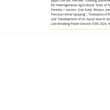
Japan. Our lab. member, Yuseong presented 
for Heterogeneous Agricultural Tasks of 
Forestry I session. And
Eunji, Woojun an
Precision Aerial Spraying",
"
Evaluation of 
and "
Development of an Aerial Search Sy
Late Breaking Poster Session, ICRA 2024, re