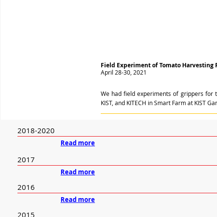
Field Experiment of Tomato Harvesting 
April 28-30, 2021
We had field experiments of grippers for 
KIST, and KITECH in Smart Farm at KIST G
2018-2020
Read more
2017
Read more
2016
Read more
2015