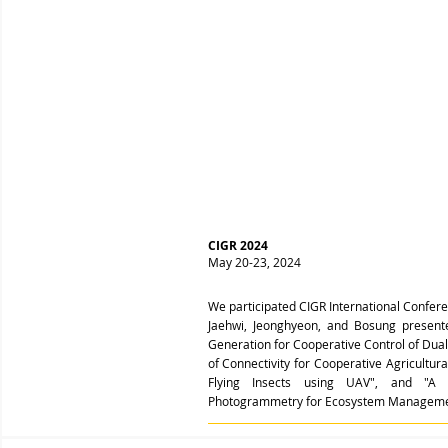
CIGR 2024
May 20-23, 2024
We participated CIGR International Confer
Jaehwi, Jeonghyeon, and Bosung present
Generation for Cooperative Control of Dua
of Connectivity for Cooperative Agricultura
Flying Insects using UAV", and "
A 
Photogrammetry for Ecosystem Manageme