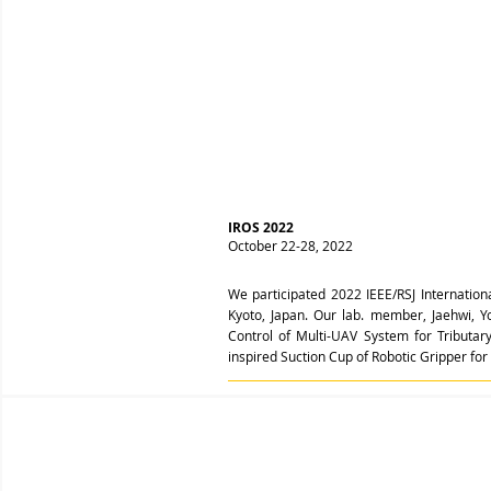
IROS 2022
October 22-28, 2022
We participated 2022 IEEE/RSJ Internation
Kyoto, Japan. Our lab. member, Jaehwi,
Control of Multi-UAV System for Tribut
inspired Suction Cup of Robotic Gripper f