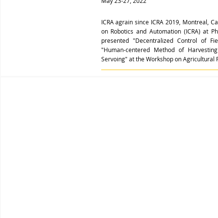
May 23-27, 2022
ICRA agrain since ICRA 2019, Montreal, Ca
on Robotics and Automation (ICRA) at P
presented "Decentralized Control of F
"Human-centered Method of Harvesting 
Servoing" at the Workshop on Agricultural 