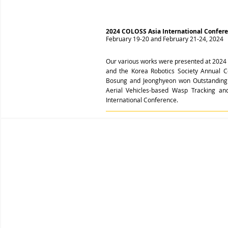
2024 COLOSS Asia International Confer
February 19-20 and February 21-24, 2024
Our various works were presented at
2024 
and the Korea Robotics Society Annual 
Bosung and Jeonghyeon won Outstanding
Aerial Vehicles-based Wasp Tracking 
International Conference
.