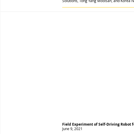
Solutions, Tong Yang Moolsan, and Korea Na
Field Experiment of Self-Driving Robot 
June 9, 2021