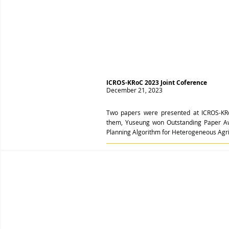
ICROS-KRoC 2023 Joint Coference
December 21, 2023
Two papers were presented at ICROS-KR
them, Yuseung won Outstanding Paper Awar
Planning Algorithm for Heterogeneous Agric