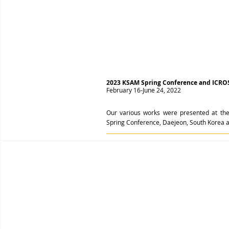
2023 KSAM Spring Conference and ICRO
February 16-June 24, 2022
Our various works were presented at the
Spring Conference, Daejeon, South Korea 