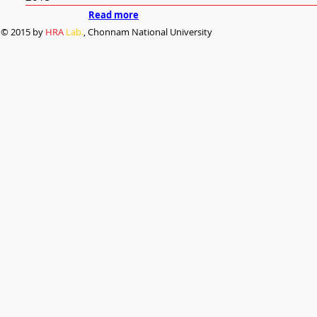
Read more
© 2015 by
HRA
Lab.
, Chonnam National University