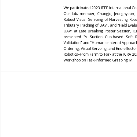
We participated 2023 IEEE International C
Our lab. member, Changjo, Jeonghyeon, 
Robust Visual Servoing of Harvesting Rob
Tributary Tracking of UAV", and "Field Eva
UAV" at Late Breaking Poster Session, I
presented "A Suction Cup-based Soft 
Validation" and "Human-centered Approach
Ordering, Visual Servoing, and End-effecto
Robotics–From Farm to Fork at the ICRA 20
Workshop on
Task-Informed Grasping IV.